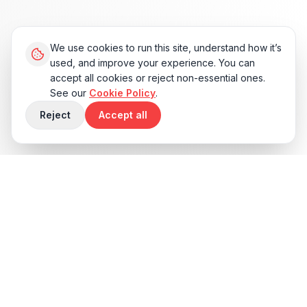
We use cookies to run this site, understand how it’s
used, and improve your experience. You can
accept all cookies or reject non-essential ones.
See our
Cookie Policy
.
Reject
Accept all
Sound Familiar?
Vibe coding gets you a working demo
faster than anything in history. It also
quietly skips the unglamorous engineering