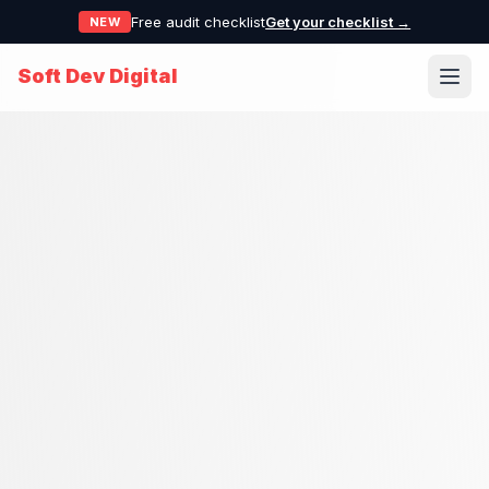
Free audit checklist
Get your checklist →
NEW
Soft Dev Digital