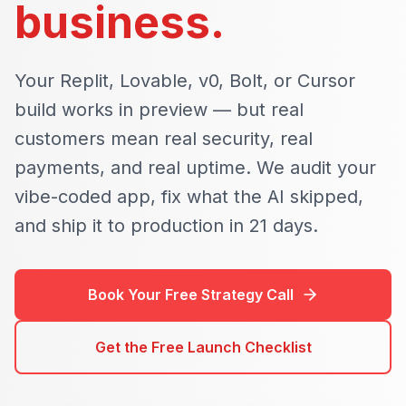
business.
Your Replit, Lovable, v0, Bolt, or Cursor
build works in preview — but real
customers mean real security, real
payments, and real uptime. We audit your
vibe-coded app, fix what the AI skipped,
and ship it to production in 21 days.
Book Your Free Strategy Call
Get the Free Launch Checklist