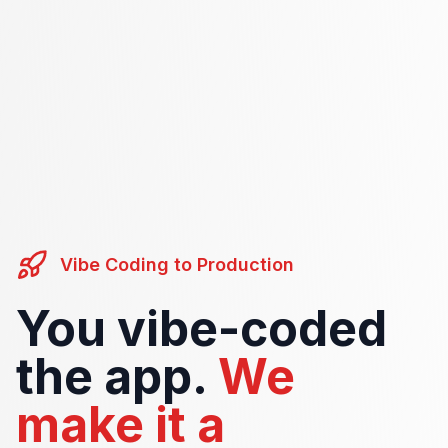
Vibe Coding to Production
You vibe-coded
the app.
We
make it a