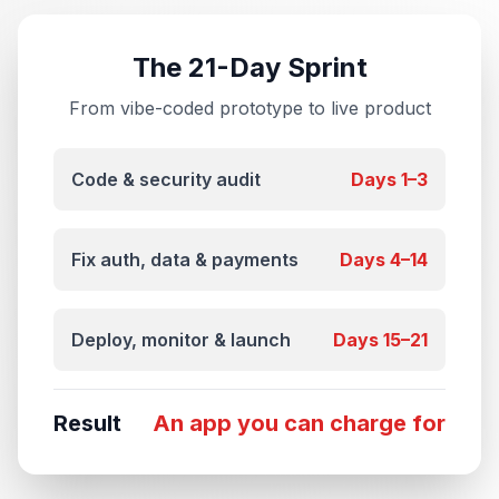
The 21-Day Sprint
From vibe-coded prototype to live product
Code & security audit
Days 1–3
Fix auth, data & payments
Days 4–14
Deploy, monitor & launch
Days 15–21
Result
An app you can charge for