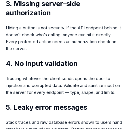
3. Missing server-side
authorization
Hiding a button is not security. If the API endpoint behind it
doesn’t check who’s calling, anyone can hit it directly.
Every protected action needs an authorization check on
the server.
4. No input validation
Trusting whatever the client sends opens the door to
injection and corrupted data. Validate and sanitize input on
the server for every endpoint — type, shape, and limits.
5. Leaky error messages
Stack traces and raw database errors shown to users hand