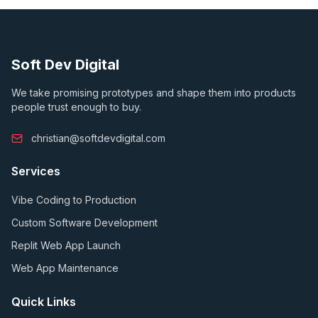
Soft Dev Digital
We take promising prototypes and shape them into products
people trust enough to buy.
christian@softdevdigital.com
Services
Vibe Coding to Production
Custom Software Development
Replit Web App Launch
Web App Maintenance
Quick Links