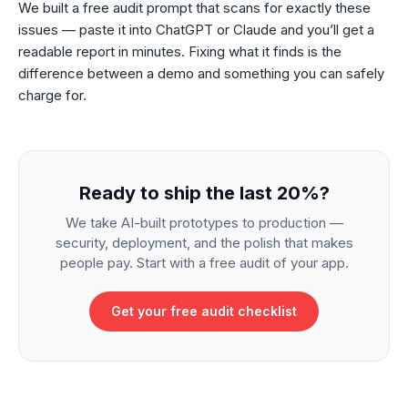
We built a free audit prompt that scans for exactly these
issues — paste it into ChatGPT or Claude and you’ll get a
readable report in minutes. Fixing what it finds is the
difference between a demo and something you can safely
charge for.
Ready to ship the last 20%?
We take AI-built prototypes to production —
security, deployment, and the polish that makes
people pay. Start with a free audit of your app.
Get your free audit checklist