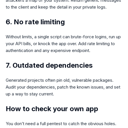
attackers a map of your system. Return generic messages
to the client and keep the detail in your private logs.
6. No rate limiting
Without limits, a single script can brute-force logins, run up
your API bills, or knock the app over. Add rate limiting to
authentication and any expensive endpoint.
7. Outdated dependencies
Generated projects often pin old, vulnerable packages.
Audit your dependencies, patch the known issues, and set
up a way to stay current.
How to check your own app
You don’t need a full pentest to catch the obvious holes.