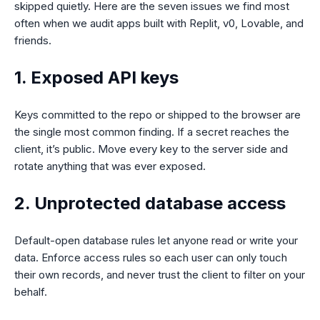
skipped quietly. Here are the seven issues we find most
often when we audit apps built with Replit, v0, Lovable, and
friends.
1. Exposed API keys
Keys committed to the repo or shipped to the browser are
the single most common finding. If a secret reaches the
client, it’s public. Move every key to the server side and
rotate anything that was ever exposed.
2. Unprotected database access
Default-open database rules let anyone read or write your
data. Enforce access rules so each user can only touch
their own records, and never trust the client to filter on your
behalf.