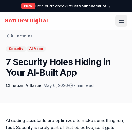
Free audit checklist
Get your checklist →
NEW
Soft Dev Digital
All articles
Security
AI Apps
7 Security Holes Hiding in
Your AI-Built App
Christian Villaruel
·
May 6, 2026
·
7 min read
AI coding assistants are optimized to make something run,
fast. Security is rarely part of that objective, so it gets